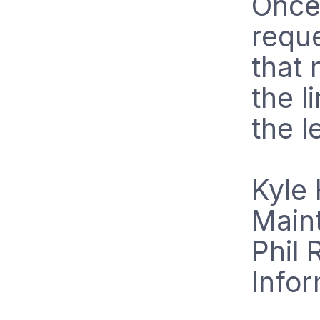
Once 
requ
that 
the l
the le
Kyle 
Main
Phil 
Info