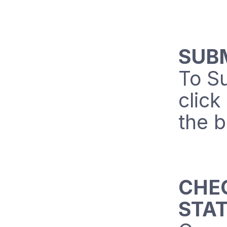
SUB
To Su
click
the b
CHE
STA