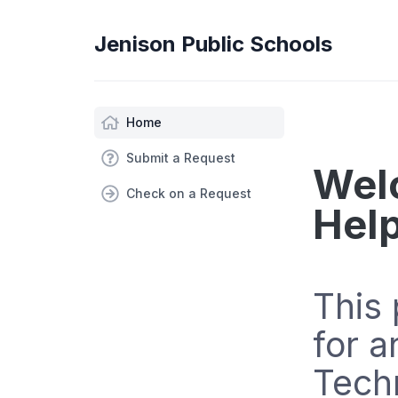
Jenison Public Schools
Home
Submit a Request
Wel
Check on a Request
Hel
This 
for a
Tech