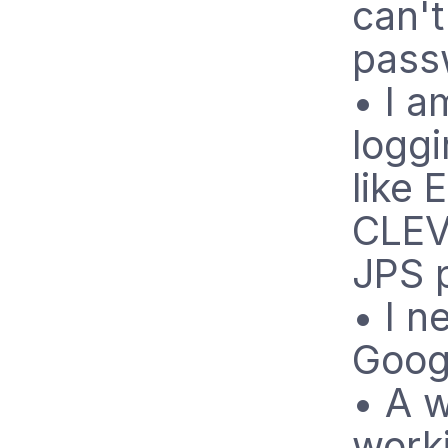
can'
pass
• I a
logg
like 
CLEV
JPS 
• I n
Goog
• A w
worki