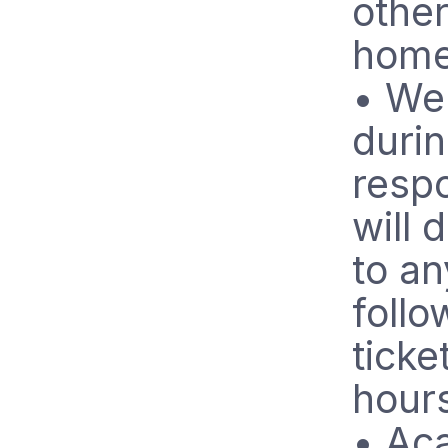
other
home
• We 
durin
respo
will 
to an
follo
ticke
hour
• Ac