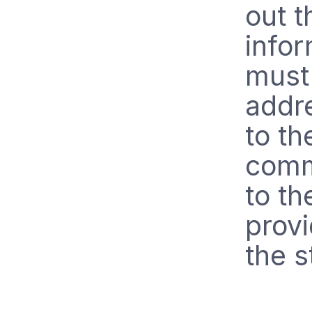
out 
infor
must 
addr
to th
comm
to th
prov
the s