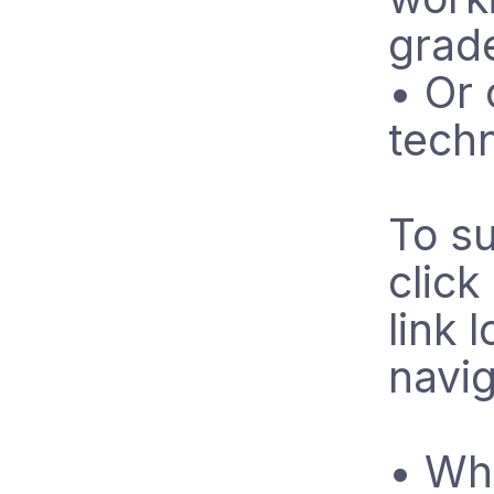
grad
• Or 
tech
To su
click
link 
navig
• Whe