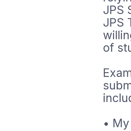
JPS 
JPS T
willi
of st
Examp
submi
inclu
• My 