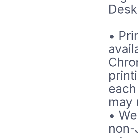
Desk
• Pri
avail
Chro
print
each 
may 
• We
non-