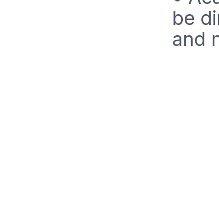
be di
and n