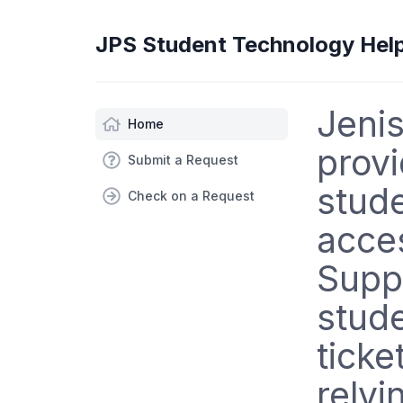
JPS Student Technology Hel
Jenis
Home
provi
Submit a Request
stude
Check on a Request
acce
Supp
stude
ticke
relyi