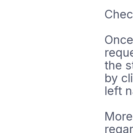
Chec
Once 
requ
the s
by cl
left 
More
regar